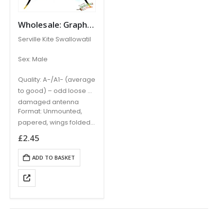
Wholesale: Graphium (Eurytides) serville PERU (A- / A1-)
Serville Kite Swallowatil
Sex: Male
Quality: A-/A1- (average
to good) – odd loose or
damaged antenna
Format: Unmounted,
papered, wings folded,
requires relaxing and
£
2.45
setting
ADD TO BASKET