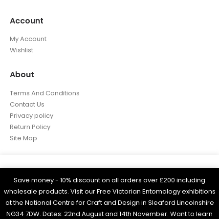
Account
My Account
Wishlist
About
Terms And Conditions
Contact Us
Privacy policy
Return Policy
Site Map
We use cookies on our website to give you the most
relevant experience by remembering your preferences
Save money - 10% discount on all orders over £200 including
WOBAM © 2021. All rights reserved
and repeat visits. By clicking “Accept All”, you consent
wholesale products. Visit our Free Victorian Entomology exhibitions
Built by
Think3 eCommerce.
to the use of ALL the cookies. However, you may visit
at the National Centre for Craft and Design in Sleaford Lincolnshire
"Cookie Settings" to provide a controlled consent.
NG34 7DW. Dates: 22nd August and 14th November. Want to learn