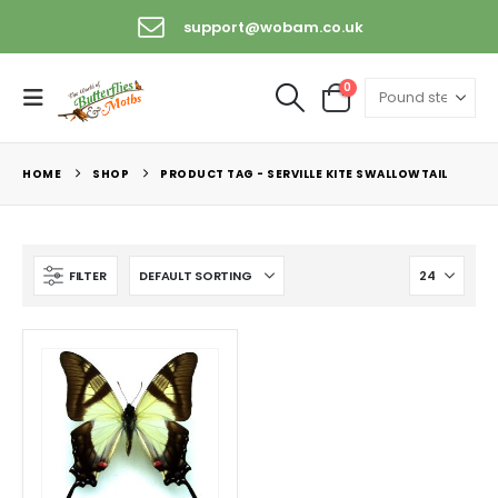
support@wobam.co.uk
0
HOME
SHOP
PRODUCT TAG -
SERVILLE KITE SWALLOWTAIL
FILTER