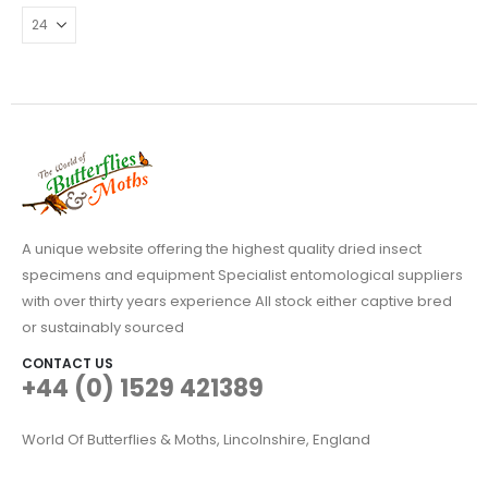
A unique website offering the highest quality dried insect
specimens and equipment Specialist entomological suppliers
with over thirty years experience All stock either captive bred
or sustainably sourced
CONTACT US
+44 (0) 1529 421389
World Of Butterflies & Moths, Lincolnshire, England