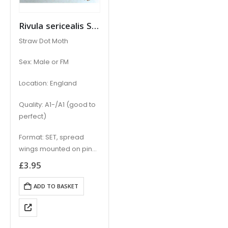
Rivula sericealis STRAW DOT
Straw Dot Moth
Sex: Male or FM
Location: England
Quality: A1-/A1 (good to
perfect)
Format: SET, spread
wings mounted on pin
with locational data
£
3.95
label
ADD TO BASKET