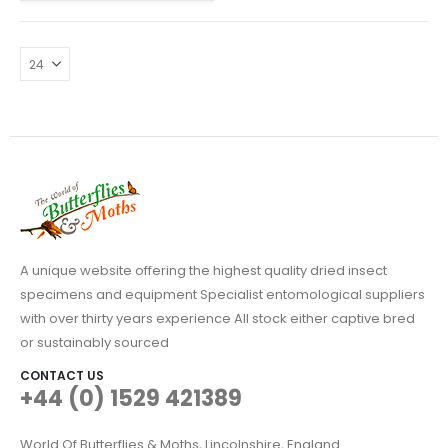
A unique website offering the highest quality dried insect
specimens and equipment Specialist entomological suppliers
with over thirty years experience All stock either captive bred
or sustainably sourced
CONTACT US
+44 (0) 1529 421389
World Of Butterflies & Moths, Lincolnshire, England