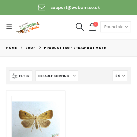
support@wobam.co.uk
0
HOME
SHOP
PRODUCT TAG -
STRAW DOT MOTH
FILTER