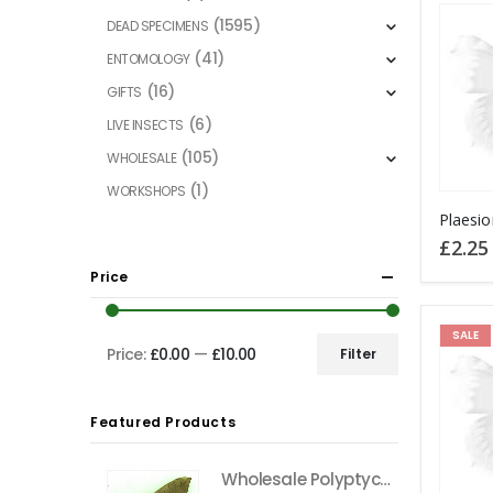
(1595)
DEAD SPECIMENS
(41)
ENTOMOLOGY
(16)
GIFTS
(6)
LIVE INSECTS
(105)
WHOLESALE
(1)
WORKSHOPS
This
product
£
2.25
has
Price
multiple
variants
SALE
The
Price:
£0.00
—
£10.00
Filter
Min
Max
options
price
price
may
Featured Products
be
chosen
Wholesale Polyptychus carteri Hawkmoth CAMEROON
on