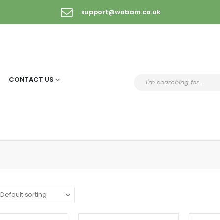
support@wobam.co.uk
CONTACT US