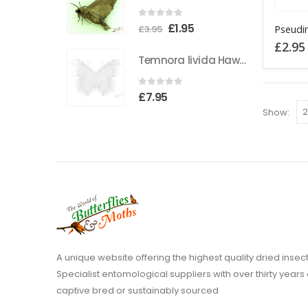
the
This
0
out of 5
Original
Current
£
1.95
product
£
3.95
product
price
price
£
2.95
page
has
Temnora livida Hawkmoth CAMEROON
was:
is:
multiple
£3.95.
£1.95.
variants
0
out of 5
£
7.95
The
Show:
options
may
be
chosen
on
the
product
page
A unique website offering the highest quality dried in
Specialist entomological suppliers with over thirty years 
captive bred or sustainably sourced