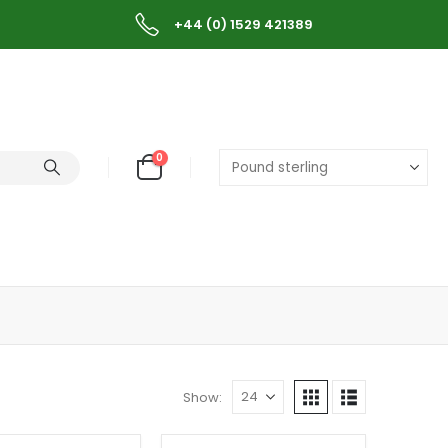
+44 (0) 1529 421389
0
Show: