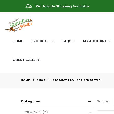
Worldwide Shipping Available
HOME
PRODUCTS
FAQS
MY ACCOUNT
CLIENT GALLERY
HOME
SHOP
PRODUCT TAG -
STRIPED BEETLE
Sort by:
Categories
(2)
CLEARANCE