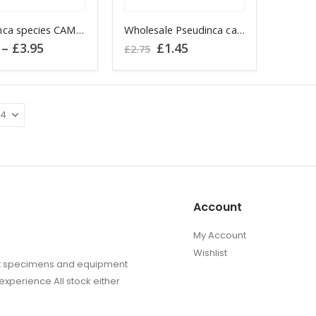
the
the
Pseudinca species CAMEROON
product
Wholesale Pseudinca camerunensis CAMEROON
produc
Price
Original
Current
–
£
3.95
£
1.45
page
page
£
2.75
range:
price
price
£2.95
was:
is:
through
£2.75.
£1.45.
.
£3.95
Account
My Account
Wishlist
sect specimens and equipment
experience All stock either