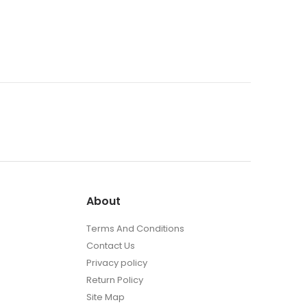
the
t
product
page
About
Terms And Conditions
Contact Us
Privacy policy
Return Policy
Site Map