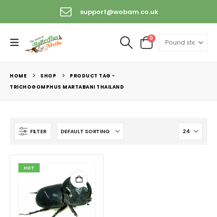
support@wobam.co.uk
0
HOME
SHOP
PRODUCT TAG -
TRICHOGOMPHUS MARTABANI THAILAND
FILTER
HOT