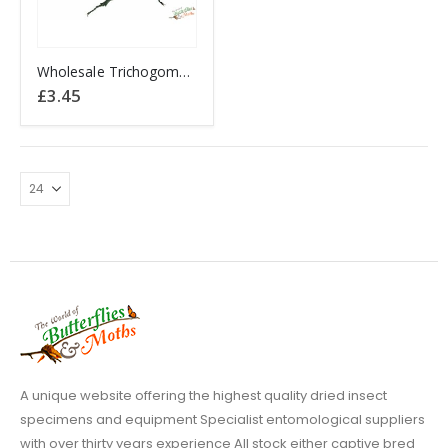
Wholesale Trichogomphus martabani Thailand
£
3.45
A unique website offering the highest quality dried insect
specimens and equipment Specialist entomological suppliers
with over thirty years experience All stock either captive bred