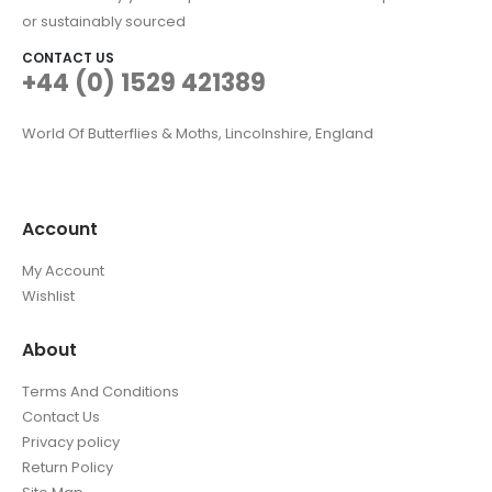
or sustainably sourced
CONTACT US
+44 (0) 1529 421389
World Of Butterflies & Moths, Lincolnshire, England
Account
My Account
Wishlist
About
Terms And Conditions
Contact Us
Privacy policy
Return Policy