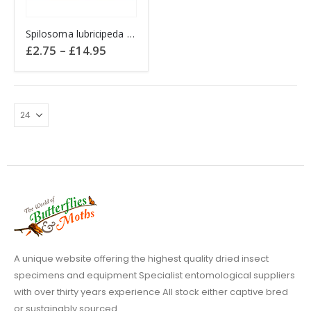
This
Spilosoma lubricipeda WHITE ERMINE
product
Price
£
2.75
–
£
14.95
has
range:
£2.75
multiple
through
variants.
£14.95
The
options
may
be
chosen
on
the
product
page
A unique website offering the highest quality dried insect
specimens and equipment Specialist entomological suppliers
with over thirty years experience All stock either captive bred
or sustainably sourced