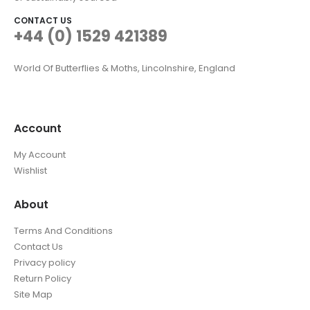
CONTACT US
+44 (0) 1529 421389
World Of Butterflies & Moths, Lincolnshire, England
Account
My Account
Wishlist
About
Terms And Conditions
Contact Us
Privacy policy
Return Policy
Site Map