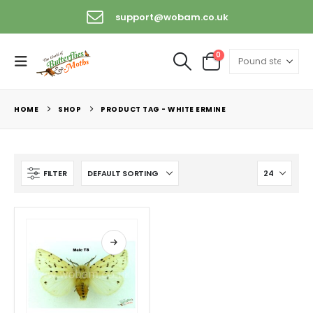
support@wobam.co.uk
0
HOME
SHOP
PRODUCT TAG -
WHITE ERMINE
FILTER