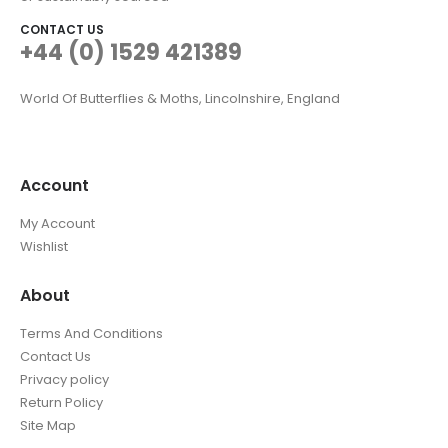
CONTACT US
+44 (0) 1529 421389
World Of Butterflies & Moths, Lincolnshire, England
Account
My Account
Wishlist
About
Terms And Conditions
Contact Us
Privacy policy
Return Policy
Site Map