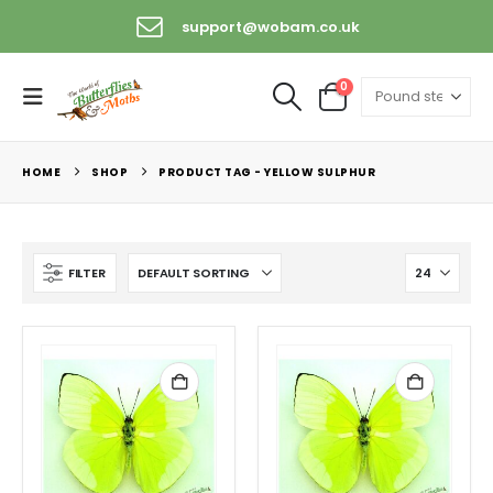
support@wobam.co.uk
0
HOME
SHOP
PRODUCT TAG -
YELLOW SULPHUR
FILTER