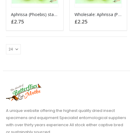
Aphrissa (Phoebis) statira PERU
Wholesale: Aphrissa (Phoebis) statira PERU
£
2.75
£
2.25
A unique website offering the highest quality dried insect
specimens and equipment Specialist entomological suppliers
with over thirty years experience All stock either captive bred
or sustainably sourced