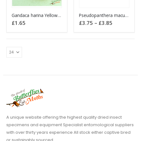
This
Gandaca harina Yellow Tree PHILIPPINES A1-
Pseudopanthera macularia SPECKLED YELLOW
product
Price
£
1.65
£
3.75
–
£
3.85
has
range:
£3.75
multiple
through
variants.
£3.85
The
options
may
be
chosen
on
the
product
page
A unique website offering the highest quality dried insect
specimens and equipment Specialist entomological suppliers
with over thirty years experience All stock either captive bred
or sustainably sourced