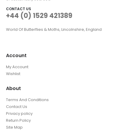
CONTACT US
+44 (0) 1529 421389
World Of Butterflies & Moths, Lincolnshire, England
Account
My Account
Wishlist
About
Terms And Conditions
Contact Us
Privacy policy
Return Policy
Site Map