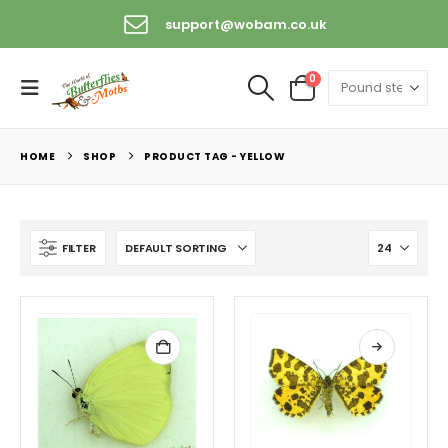
support@wobam.co.uk
0
HOME
SHOP
PRODUCT TAG -
YELLOW
FILTER