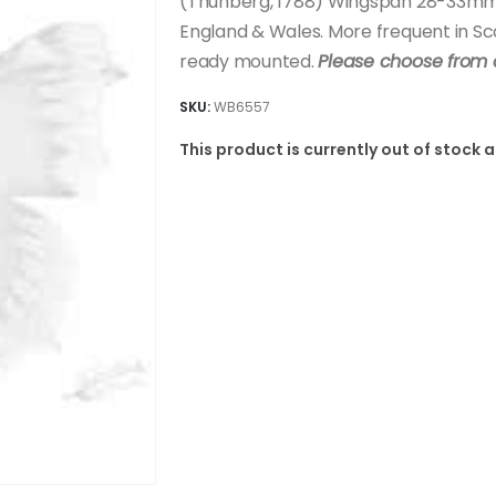
(Thunberg, 1788) Wingspan 28-33mm. 
England & Wales. More frequent in Sco
ready mounted.
Please choose from 
SKU:
WB6557
This product is currently out of stock 