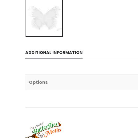
ADDITIONAL INFORMATION
Options