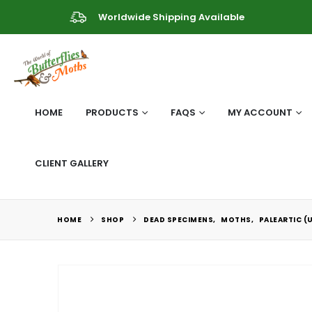
Worldwide Shipping Available
HOME
PRODUCTS
FAQS
MY ACCOUNT
CLIENT GALLERY
HOME
SHOP
DEAD SPECIMENS
,
MOTHS
,
PALEARTIC (