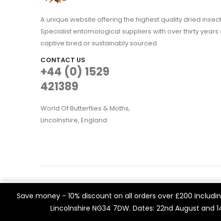
A unique website offering the highest quality dried in
Specialist entomological suppliers with over thirty years 
captive bred or sustainably sourced
CONTACT US
+44 (0) 1529
421389
World Of Butterflies & Moths,
Lincolnshire, England
WOBAM © 2021. All rights reserved
We use cookies on our website to give you the most rele
Save money - 10% discount on all orders over £200 including
Built by
Think3 eCommerce.
visits. By clicking “Accept All”, you consent to the use of 
Lincolnshire NG34 7DW. Dates: 22nd August and 
a controlled consent.