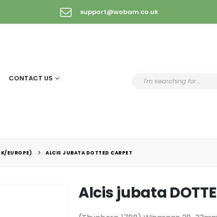
support@wobam.co.uk
CONTACT US
UK/EUROPE)
ALCIS JUBATA DOTTED CARPET
Alcis jubata DOTT