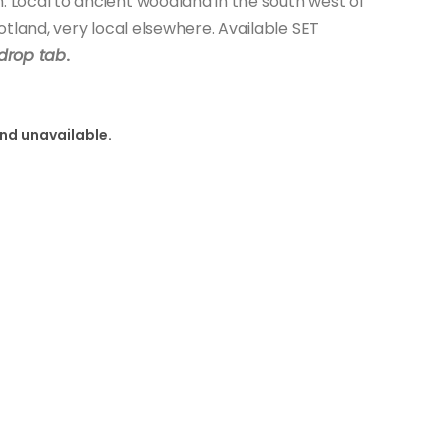
Local to ancient woodland in the south west of
tland, very local elsewhere. Available SET
drop tab
.
and unavailable.