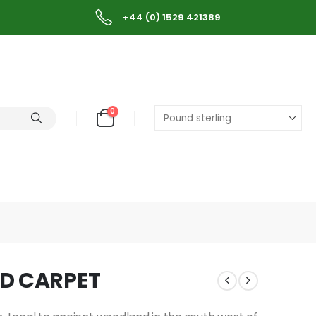
+44 (0) 1529 421389
0
ED CARPET