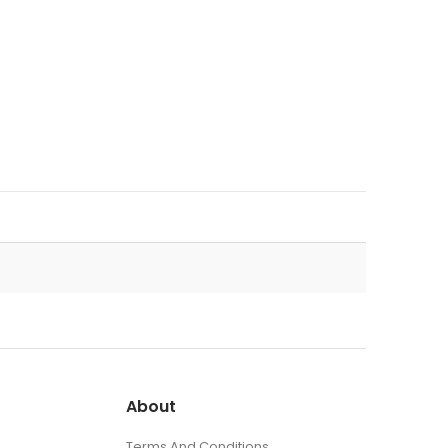
About
Terms And Conditions