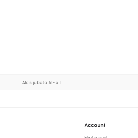
Alcis jubata A1- x 1
Account
My Account