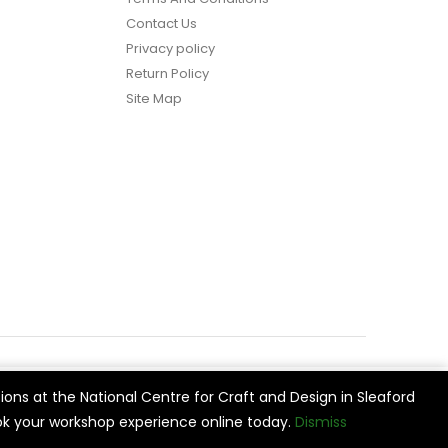
Contact Us
Privacy policy
Return Policy
Site Map
ions at the National Centre for Craft and Design in Sleaford
vide
Cookie Settings
Accept All
k your workshop experience online today.
Dismiss