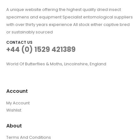
A unique website offering the highest quality dried insect
specimens and equipment Specialist entomological suppliers
with over thirty years experience All stock either captive bred
or sustainably sourced
CONTACT US
+44 (0) 1529 421389
World Of Butterflies & Moths, Lincolnshire, England
Account
My Account
Wishlist
About
Terms And Conditions