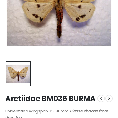
Arctiidae BM036 BURMA
Unidentified Wingspan 35-40mm.
Please choose from
drop tab
.