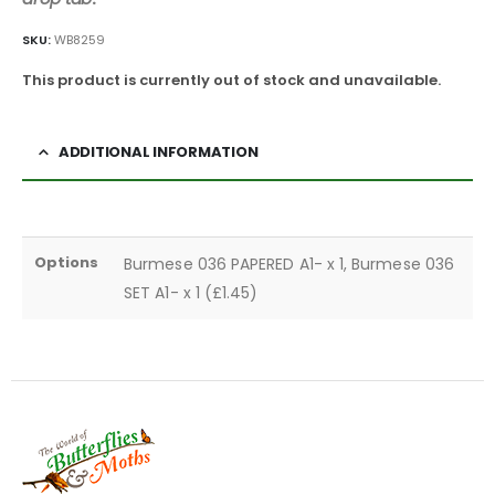
SKU:
WB8259
This product is currently out of stock and unavailable.
ADDITIONAL INFORMATION
Options
Burmese 036 PAPERED A1- x 1, Burmese 036
SET A1- x 1 (£1.45)