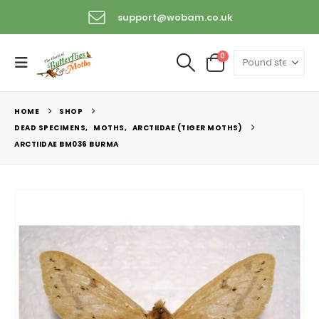
support@wobam.co.uk
+44 (0) 1529 421389
0
HOME
SHOP
DEAD SPECIMENS
,
MOTHS
,
ARCTIIDAE (TIGER MOTHS)
ARCTIIDAE BM036 BURMA