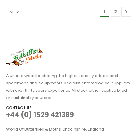
variants.
The
1
2
options
may
be
chosen
on
the
product
page
A unique website offering the highest quality dried insect
specimens and equipment Specialist entomological suppliers
with over thirty years experience All stock either captive bred
or sustainably sourced
CONTACT US
+44 (0) 1529 421389
World Of Butterflies & Moths, Lincolnshire, England