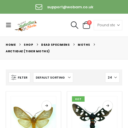
support@wobam.co.uk
+44 (0) 1529 421389
0
HOME
SHOP
DEAD SPECIMENS
MOTHS
ARCTIIDAE (TIGER MOTHS)
FILTER
HOT