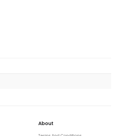
About
Terms And Conditions