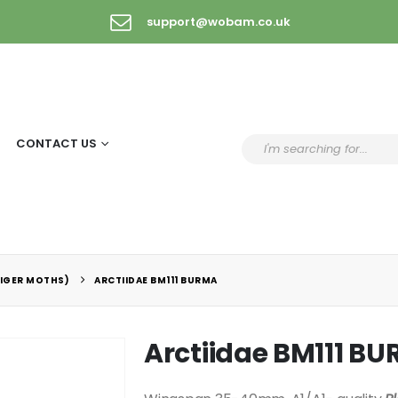
support@wobam.co.uk
CONTACT US
TIGER MOTHS)
ARCTIIDAE BM111 BURMA
Arctiidae BM111 B