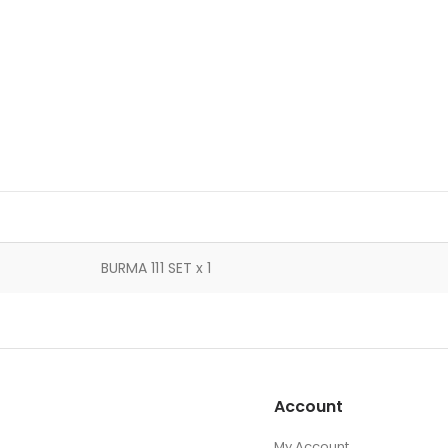
BURMA 111 SET x 1
Account
My Account