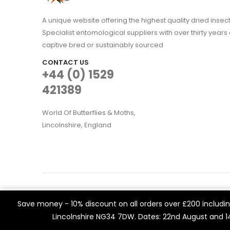
A unique website offering the highest quality dried in
Specialist entomological suppliers with over thirty years 
captive bred or sustainably sourced
CONTACT US
+44 (0) 1529
421389
World Of Butterflies & Moths,
Lincolnshire, England
WOBAM © 2021. All rights reserved
We use cookies on our website to give you the most rele
Save money - 10% discount on all orders over £200 including
Built by
Think3 eCommerce.
visits. By clicking “Accept All”, you consent to the use of 
Lincolnshire NG34 7DW. Dates: 22nd August and 
a controlled consent.