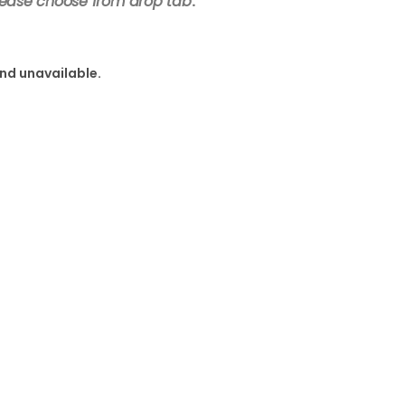
lease choose from drop tab
.
and unavailable.