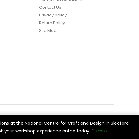
Contact Us
Privacy policy
Return Policy
Site Map
ions at the National Centre for Craft and Design in Sleaford
vide
Cookie Settings
Accept All
k your workshop experience online today.
Dismiss