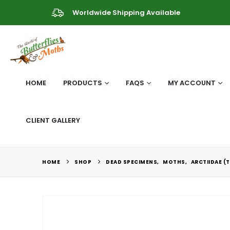
Worldwide Shipping Available
HOME
PRODUCTS
FAQS
MY ACCOUNT
CLIENT GALLERY
HOME
SHOP
DEAD SPECIMENS
,
MOTHS
,
ARCTIIDAE (