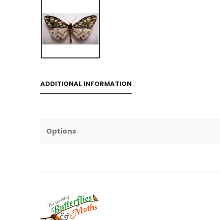
ADDITIONAL INFORMATION
Options