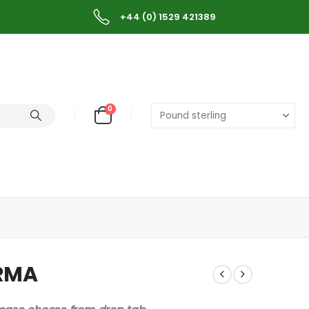
+44 (0) 1529 421389
0
URMA