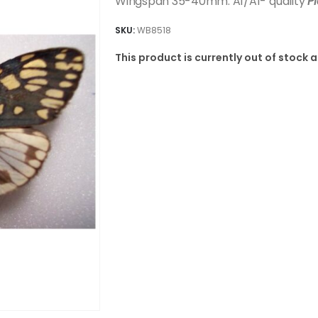
Wingspan 35-40mm. A1/A1- quality
P
SKU:
WB8518
This product is currently out of stock 