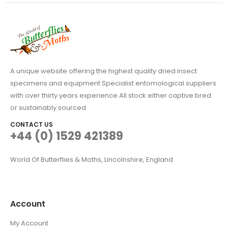
A unique website offering the highest quality dried insect
specimens and equipment Specialist entomological suppliers
with over thirty years experience All stock either captive bred
or sustainably sourced
CONTACT US
+44 (0) 1529 421389
World Of Butterflies & Moths, Lincolnshire, England
Account
My Account