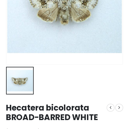
Hecatera bicolorata
BROAD-BARRED WHITE