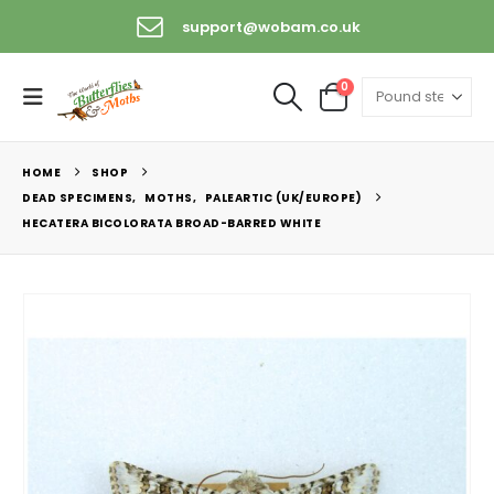
support@wobam.co.uk
0
HOME
SHOP
DEAD SPECIMENS
,
MOTHS
,
PALEARTIC (UK/EUROPE)
HECATERA BICOLORATA BROAD-BARRED WHITE