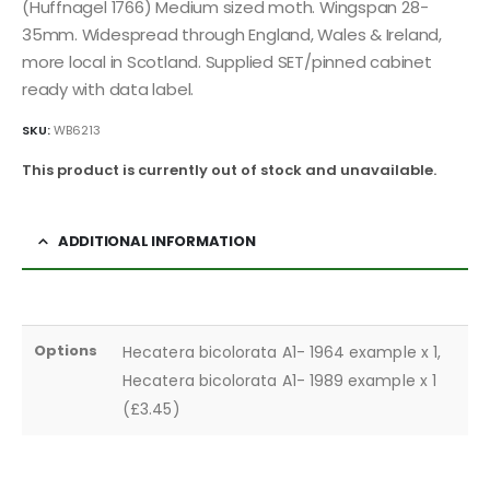
(Huffnagel 1766) Medium sized moth. Wingspan 28-
35mm. Widespread through England, Wales & Ireland,
more local in Scotland. Supplied SET/pinned cabinet
ready with data label.
SKU:
WB6213
This product is currently out of stock and unavailable.
ADDITIONAL INFORMATION
Options
Hecatera bicolorata A1- 1964 example x 1,
Hecatera bicolorata A1- 1989 example x 1
(£3.45)