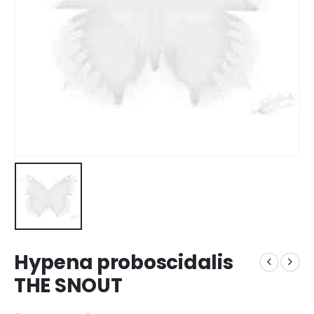
Hypena proboscidalis
THE SNOUT