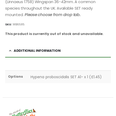
(Linnaeus 1758) Wingspan 36-42mm. A common
species throughout the UK. Available SET ready
mounted.
Please choose from drop tab
.
SKU:
WB6585
This product is currently out of stock and unavailable.
ADDITIONAL INFORMATION
Options
Hypena proboscidalis SET A1- x 1 (£1.45)