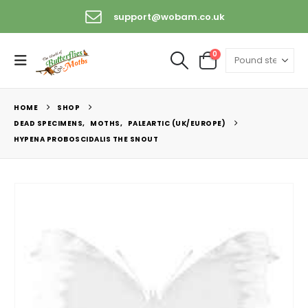
support@wobam.co.uk
0
HOME
SHOP
DEAD SPECIMENS
,
MOTHS
,
PALEARTIC (UK/EUROPE)
HYPENA PROBOSCIDALIS THE SNOUT