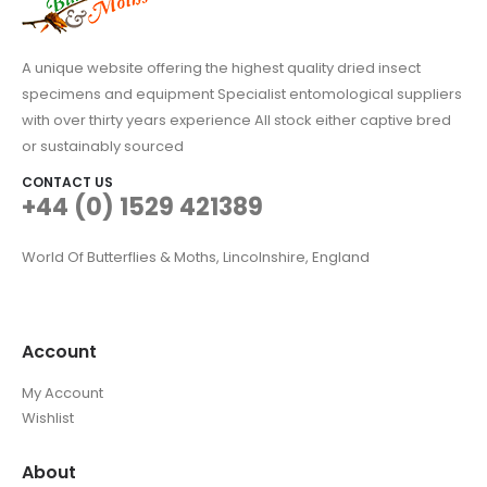
A unique website offering the highest quality dried insect
specimens and equipment Specialist entomological suppliers
with over thirty years experience All stock either captive bred
or sustainably sourced
CONTACT US
+44 (0) 1529 421389
World Of Butterflies & Moths, Lincolnshire, England
Account
My Account
Wishlist
About