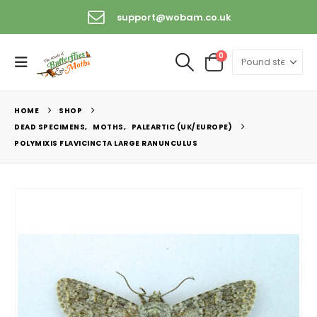
support@wobam.co.uk
0
HOME
SHOP
DEAD SPECIMENS
,
MOTHS
,
PALEARTIC (UK/EUROPE)
POLYMIXIS FLAVICINCTA LARGE RANUNCULUS