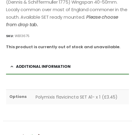
(Dennis & Schiffermuller 1775) Wingspan 40-50mm.
Localy common over most of England commoner in the
south. Available SET ready mounted.
Please choose
from drop tab
.
SKU:
WB13675
This product is currently out of stock and unavailable.
ADDITIONAL INFORMATION
Options
Polymixis flavicincta SET A1- x 1 (£3.45)