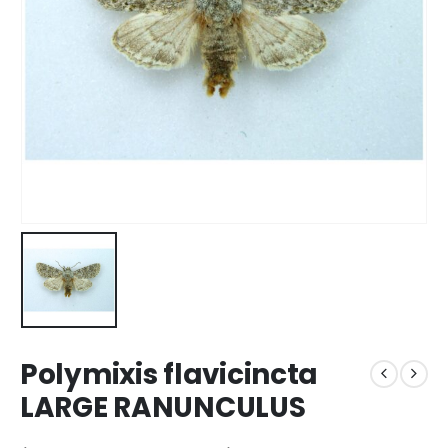
Polymixis flavicincta
LARGE RANUNCULUS