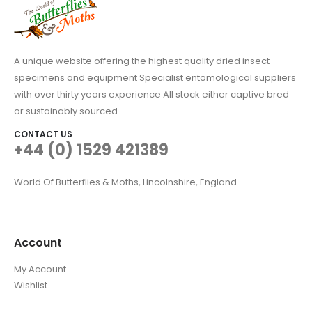
A unique website offering the highest quality dried insect
specimens and equipment Specialist entomological suppliers
with over thirty years experience All stock either captive bred
or sustainably sourced
CONTACT US
+44 (0) 1529 421389
World Of Butterflies & Moths, Lincolnshire, England
Account
My Account
Wishlist