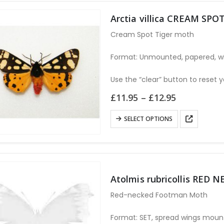
multiple
variants.
Arctia villica CREAM SPO
The
Cream Spot Tiger moth
options
may
Format: Unmounted, papered, wi
be
chosen
Use the “clear” button to reset y
on
Price
£
11.95
–
£
12.95
the
range:
£11.95
product
This
SELECT OPTIONS
through
page
product
£12.95
has
multiple
variants.
Atolmis rubricollis RE
The
options
Red-necked Footman Moth
may
be
Format: SET, spread wings moun