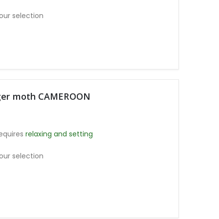
our selection
Tiger moth CAMEROON
equires
relaxing and setting
our selection