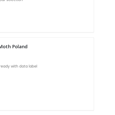
 Moth Poland
eady with data label