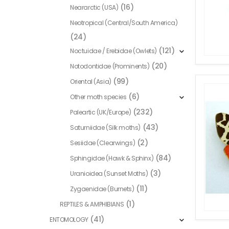
(16)
Neararctic (USA)
Neotropical (Central/South America)
(24)
(121)
Noctuidae / Erebidae (Owlets)
(20)
Notodontidae (Prominents)
(99)
Oriental (Asia)
(6)
Other moth species
(232)
Paleartic (UK/Europe)
(43)
Saturniidae (Silk moths)
(2)
Sesiidae (Clearwings)
(84)
Sphingidae (Hawk & Sphinx)
(3)
Uranioidea (Sunset Moths)
(11)
Zygaenidae (Burnets)
(1)
REPTILES & AMPHIBIANS
(41)
ENTOMOLOGY