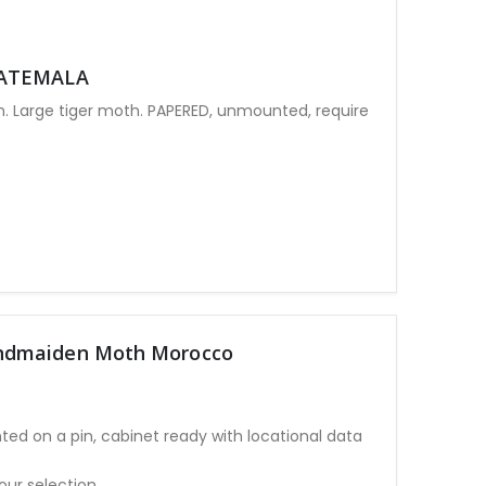
UATEMALA
Large tiger moth. PAPERED, unmounted, require
ndmaiden Moth Morocco
ted on a pin, cabinet ready with locational data
our selection