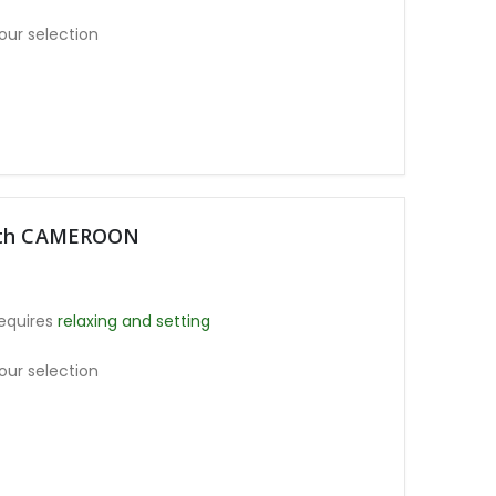
our selection
moth CAMEROON
equires
relaxing and setting
our selection