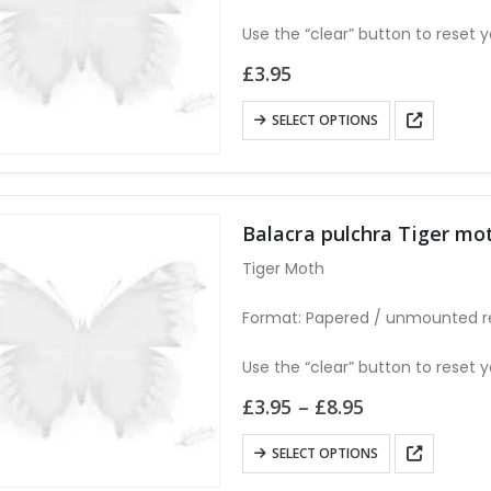
be
chosen
Use the “clear” button to reset y
on
£
3.95
the
product
This
SELECT OPTIONS
page
product
has
multiple
variants.
Balacra pulchra Tiger 
The
Tiger Moth
options
may
Format: Papered / unmounted r
be
chosen
Use the “clear” button to reset y
on
Price
£
3.95
–
£
8.95
the
range:
£3.95
product
This
SELECT OPTIONS
through
page
product
£8.95