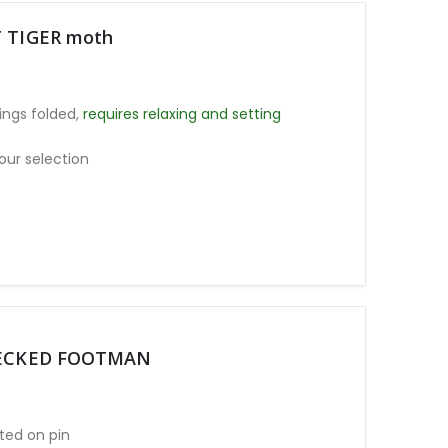
T TIGER moth
ngs folded,
requires relaxing and setting
our selection
D NECKED FOOTMAN
ted on pin