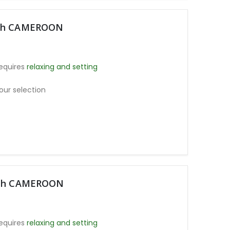
oth CAMEROON
equires
relaxing and setting
our selection
moth CAMEROON
equires
relaxing and setting