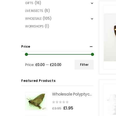
(16)
GIFTS
(6)
LIVE INSECTS
(105)
WHOLESALE
(1)
WORKSHOPS
Price
Price:
£0.00
—
£20.00
Filter
Min
Max
price
price
Featured Products
Wholesale Polyptychus carteri Hawkmoth CAMEROON
0
out of 5
Original
Current
£
1.95
£
3.95
price
price