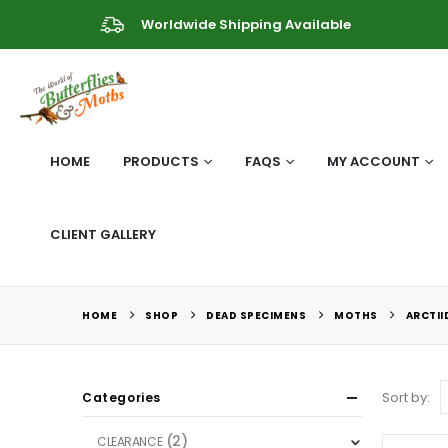
Worldwide Shipping Available
HOME
PRODUCTS
FAQS
MY ACCOUNT
CLIENT GALLERY
HOME
SHOP
DEAD SPECIMENS
MOTHS
ARCTII
Sort by:
Categories
(2)
CLEARANCE