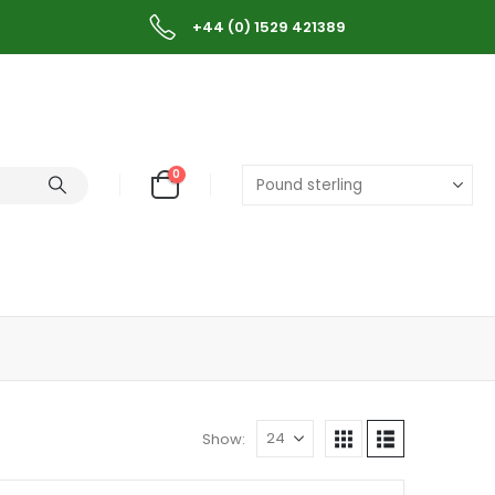
+44 (0) 1529 421389
0
Show: