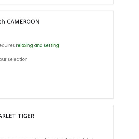
moth CAMEROON
equires
relaxing and setting
our selection
CARLET TIGER