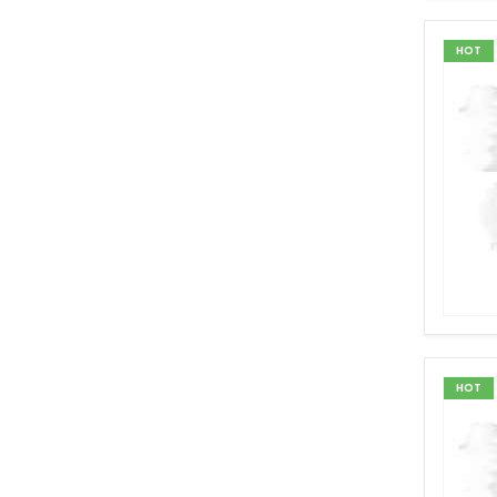
HOT
HOT