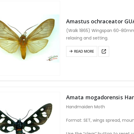
Amastus ochraceator G
(Walk 1865) Wingspan 60-80mm. 
relaxing and setting.
READ MORE
Amata mogadorensis Ha
Handmaiden Moth
Format: SET, wings spread, moun
Use the “clear” button to reset y