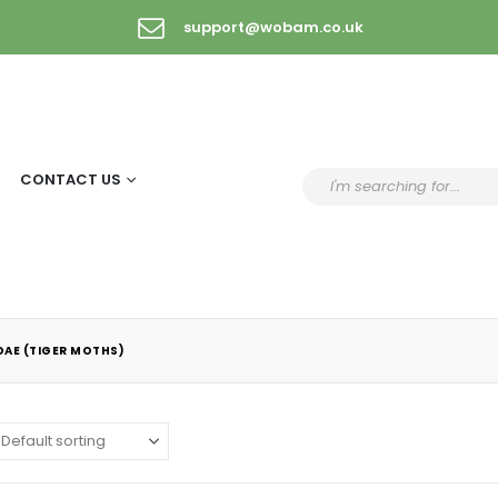
support@wobam.co.uk
CONTACT US
DAE (TIGER MOTHS)