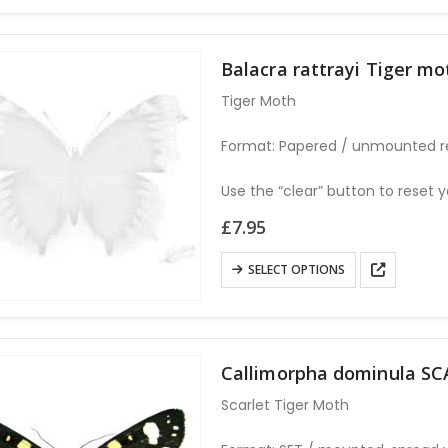
has
multiple
variants.
Balacra rattrayi Tiger 
The
Tiger Moth
options
may
Format: Papered / unmounted r
be
chosen
Use the “clear” button to reset y
on
£
7.95
the
product
This
SELECT OPTIONS
page
product
has
multiple
variants.
Callimorpha dominula S
The
Scarlet Tiger Moth
options
may