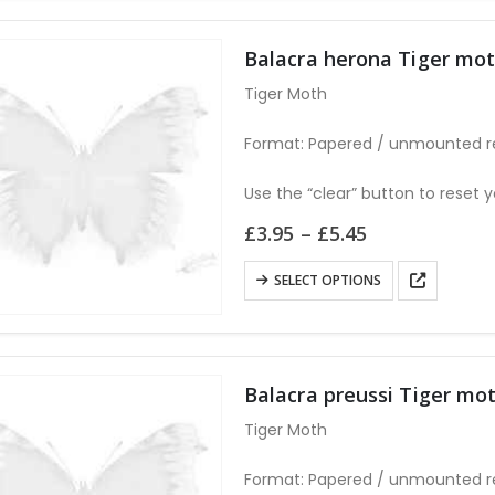
multiple
variants.
Balacra herona Tiger m
The
Tiger Moth
options
may
Format: Papered / unmounted r
be
chosen
Use the “clear” button to reset y
on
Price
£
3.95
–
£
5.45
the
range:
£3.95
product
This
SELECT OPTIONS
through
page
product
£5.45
has
multiple
variants.
Balacra preussi Tiger 
The
Tiger Moth
options
may
Format: Papered / unmounted r