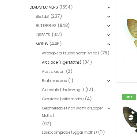
(1594)
DEAD SPECIMENS
(237)
BEETLES
(848)
BUTTERFLIES
(102)
INSECTS
(445)
MOTHS
(75)
Afrotropical (subsaharan Africa)
(34)
Arctiidae (Tiger Moths)
(2)
Australasian
(1)
Brahmaeidae
(12)
Catocala (Underwings)
HOT
(4)
Cossidae (Miller moths)
Geometridae (Inch worm or Looper
Moths)
(97)
(11)
Lasiocampidae (Eggar moths)