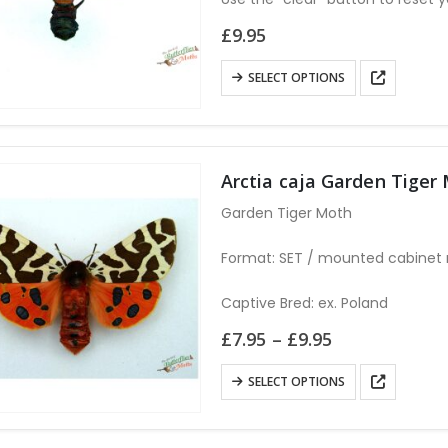
£
9.95
This
SELECT OPTIONS
product
has
multiple
variants.
Arctia caja Garden Tiger
The
Garden Tiger Moth
options
may
Format: SET / mounted cabinet r
be
chosen
Captive Bred: ex. Poland
on
Price
£
7.95
–
£
9.95
the
range:
£7.95
product
This
SELECT OPTIONS
through
page
product
£9.95
has