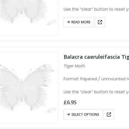
chosen
Use the “clear” button to reset y
on
the
READ MORE
product
page
Balacra caeruleifascia 
Tiger Moth
Format: Papered / unmounted r
Use the “clear” button to reset y
£
6.95
This
SELECT OPTIONS
product
has