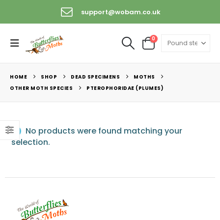
support@wobam.co.uk
0
HOME
SHOP
DEAD SPECIMENS
MOTHS
OTHER MOTH SPECIES
PTEROPHORIDAE (PLUMES)
No products were found matching your
selection.