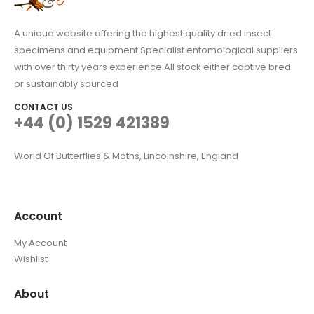
A unique website offering the highest quality dried insect
specimens and equipment Specialist entomological suppliers
with over thirty years experience All stock either captive bred
or sustainably sourced
CONTACT US
+44 (0) 1529 421389
World Of Butterflies & Moths, Lincolnshire, England
Account
My Account
Wishlist
About