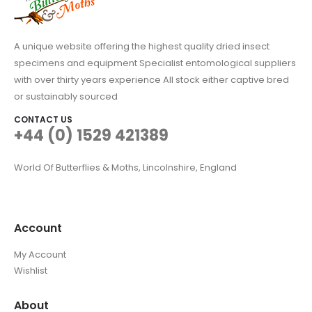
A unique website offering the highest quality dried insect
specimens and equipment Specialist entomological suppliers
with over thirty years experience All stock either captive bred
or sustainably sourced
CONTACT US
+44 (0) 1529 421389
World Of Butterflies & Moths, Lincolnshire, England
Account
My Account
Wishlist
About