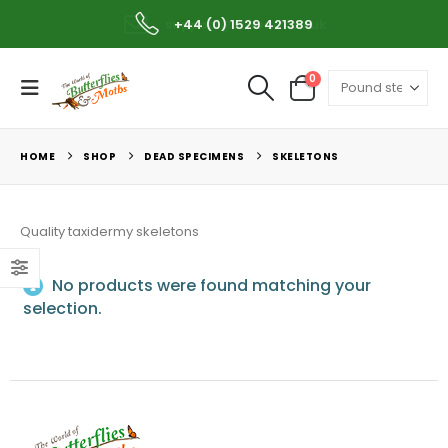
support@wobam.co.uk
+44 (0) 1529 421389
0
HOME
SHOP
DEAD SPECIMENS
SKELETONS
Quality taxidermy skeletons
No products were found matching your
selection.