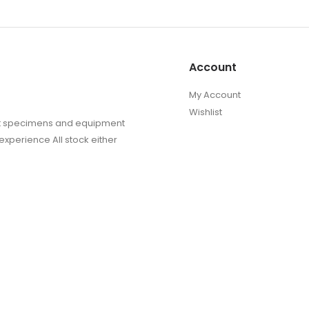
Account
My Account
Wishlist
sect specimens and equipment
experience All stock either