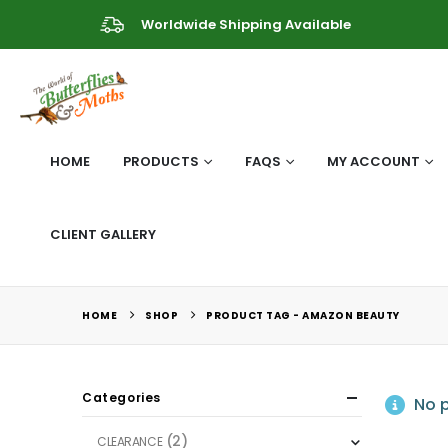
Worldwide Shipping Available
HOME
PRODUCTS
FAQS
MY ACCOUNT
CLIENT GALLERY
HOME
SHOP
PRODUCT TAG -
AMAZON BEAUTY
Categories
No p
(2)
CLEARANCE