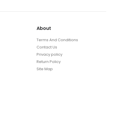
About
Terms And Conditions
Contact Us
Privacy policy
Return Policy
Site Map