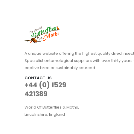
A unique website offering the highest quality dried in
Specialist entomological suppliers with over thirty years 
captive bred or sustainably sourced
CONTACT US
+44 (0) 1529
421389
World Of Butterflies & Moths,
Lincolnshire, England