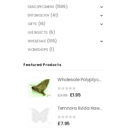
(1595)
DEAD SPECIMENS
(41)
ENTOMOLOGY
(16)
GIFTS
(6)
LIVE INSECTS
(105)
WHOLESALE
(1)
WORKSHOPS
Featured Products
Wholesale Polyptychus carteri Hawkmoth CAMEROON
0
out of 5
Original
Current
£
1.95
£
3.95
price
price
Temnora livida Hawkmoth CAMEROON
was:
is:
£3.95.
£1.95.
0
out of 5
£
7.95