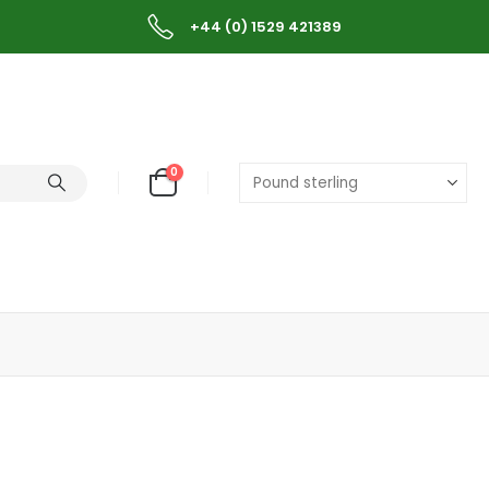
+44 (0) 1529 421389
0