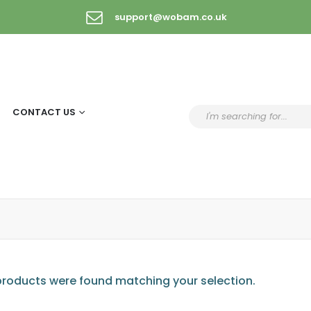
support@wobam.co.uk
CONTACT US
roducts were found matching your selection.