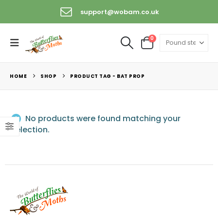
support@wobam.co.uk
0
HOME
SHOP
PRODUCT TAG -
BAT PROP
No products were found matching your
selection.