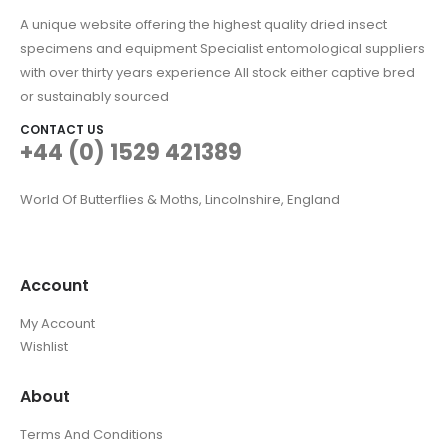
A unique website offering the highest quality dried insect
specimens and equipment Specialist entomological suppliers
with over thirty years experience All stock either captive bred
or sustainably sourced
CONTACT US
+44 (0) 1529 421389
World Of Butterflies & Moths, Lincolnshire, England
Account
My Account
Wishlist
About
Terms And Conditions