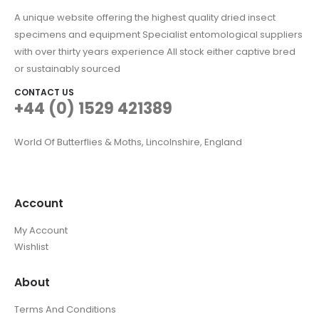
A unique website offering the highest quality dried insect
specimens and equipment Specialist entomological suppliers
with over thirty years experience All stock either captive bred
or sustainably sourced
CONTACT US
+44 (0) 1529 421389
World Of Butterflies & Moths, Lincolnshire, England
Account
My Account
Wishlist
About
Terms And Conditions