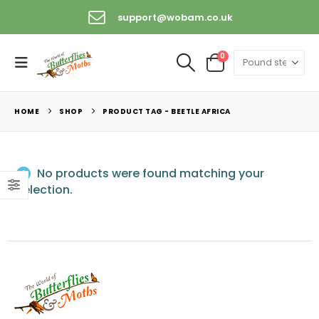
support@wobam.co.uk
0
HOME
SHOP
PRODUCT TAG -
BEETLE AFRICA
No products were found matching your
selection.