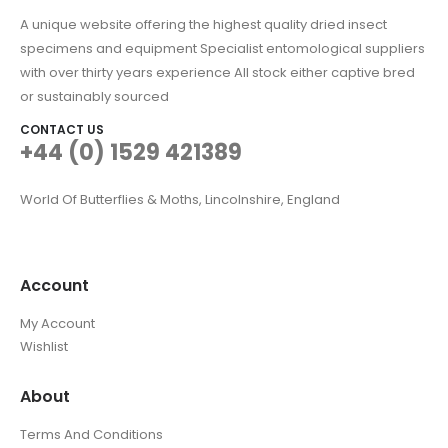
A unique website offering the highest quality dried insect
specimens and equipment Specialist entomological suppliers
with over thirty years experience All stock either captive bred
or sustainably sourced
CONTACT US
+44 (0) 1529 421389
World Of Butterflies & Moths, Lincolnshire, England
Account
My Account
Wishlist
About
Terms And Conditions