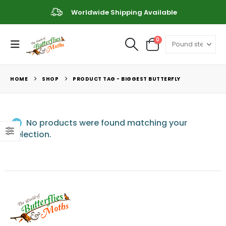
Worldwide Shipping Available
0
HOME
SHOP
PRODUCT TAG -
BIGGEST BUTTERFLY
No products were found matching your
selection.