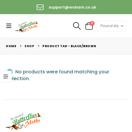
support@wobam.co.uk
0
HOME
SHOP
PRODUCT TAG -
BLACK/BROWN
No products were found matching your
selection.