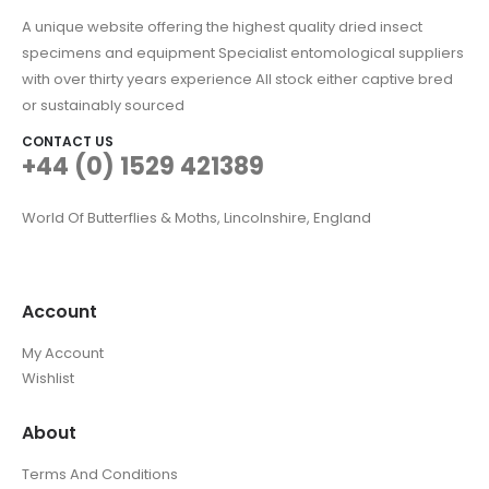
A unique website offering the highest quality dried insect
specimens and equipment Specialist entomological suppliers
with over thirty years experience All stock either captive bred
or sustainably sourced
CONTACT US
+44 (0) 1529 421389
World Of Butterflies & Moths, Lincolnshire, England
Account
My Account
Wishlist
About
Terms And Conditions