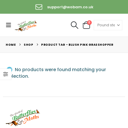
support@wobam.co.uk
0
HOME
SHOP
PRODUCT TAG -
BLUSH PINK GRASSHOPPER
No products were found matching your
selection.