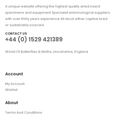
A unique website offering the highest quality dried insect
specimens and equipment Specialist entomological suppliers
with over thirty years experience All stock either captive bred
or sustainably sourced
CONTACT US
+44 (0) 1529 421389
World Of Butterflies & Moths, Lincolnshire, England
Account
My Account
Wishlist
About
Terms And Conditions