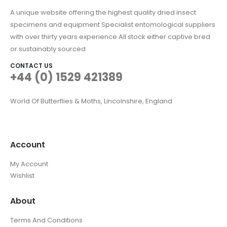
A unique website offering the highest quality dried insect
specimens and equipment Specialist entomological suppliers
with over thirty years experience All stock either captive bred
or sustainably sourced
CONTACT US
+44 (0) 1529 421389
World Of Butterflies & Moths, Lincolnshire, England
Account
My Account
Wishlist
About
Terms And Conditions