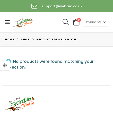
support@wobam.co.uk
0
HOME
SHOP
PRODUCT TAG -
BUY MOTH
No products were found matching your
selection.