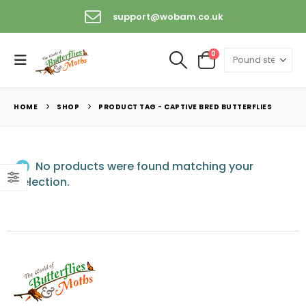
support@wobam.co.uk
0
HOME
SHOP
PRODUCT TAG -
CAPTIVE BRED BUTTERFLIES
No products were found matching your
selection.