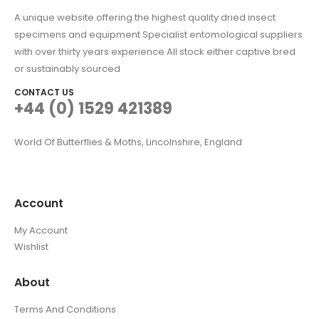
A unique website offering the highest quality dried insect
specimens and equipment Specialist entomological suppliers
with over thirty years experience All stock either captive bred
or sustainably sourced
CONTACT US
+44 (0) 1529 421389
World Of Butterflies & Moths, Lincolnshire, England
Account
My Account
Wishlist
About
Terms And Conditions