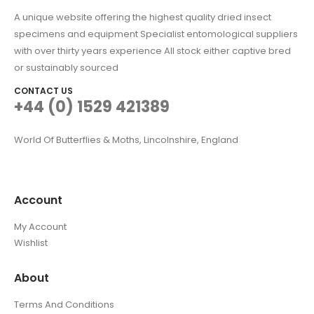
A unique website offering the highest quality dried insect
specimens and equipment Specialist entomological suppliers
with over thirty years experience All stock either captive bred
or sustainably sourced
CONTACT US
+44 (0) 1529 421389
World Of Butterflies & Moths, Lincolnshire, England
Account
My Account
Wishlist
About
Terms And Conditions