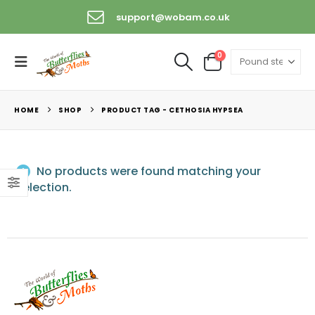
support@wobam.co.uk
0
HOME
SHOP
PRODUCT TAG -
CETHOSIA HYPSEA
No products were found matching your
selection.