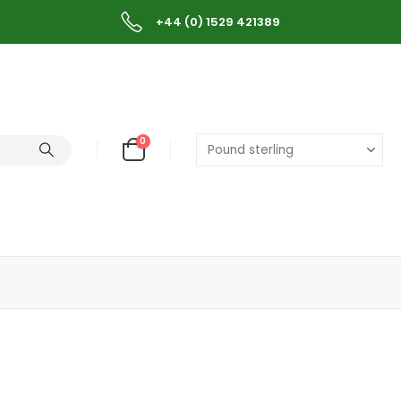
+44 (0) 1529 421389
0