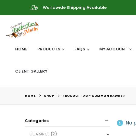
Worldwide Shipping Available
HOME
PRODUCTS
FAQS
MY ACCOUNT
CLIENT GALLERY
HOME
SHOP
PRODUCT TAG -
COMMON HAWKER
Categories
No p
(2)
CLEARANCE