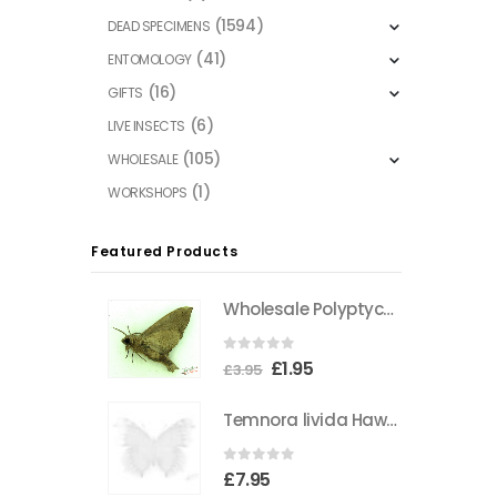
(1594)
DEAD SPECIMENS
(41)
ENTOMOLOGY
(16)
GIFTS
(6)
LIVE INSECTS
(105)
WHOLESALE
(1)
WORKSHOPS
Featured Products
Wholesale Polyptychus carteri Hawkmoth CAMEROON
0
out of 5
Original
Current
£
1.95
£
3.95
price
price
Temnora livida Hawkmoth CAMEROON
was:
is:
£3.95.
£1.95.
0
out of 5
£
7.95