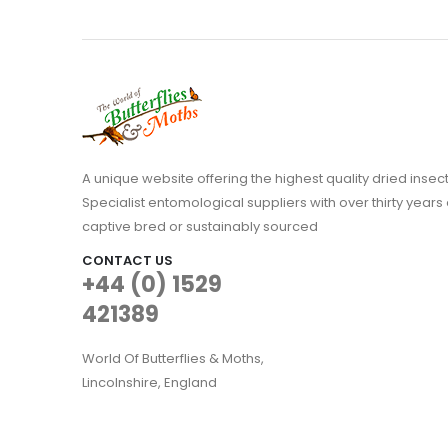
A unique website offering the highest quality dried in
Specialist entomological suppliers with over thirty years 
captive bred or sustainably sourced
CONTACT US
+44 (0) 1529
421389
World Of Butterflies & Moths,
Lincolnshire, England