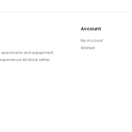
Account
My Account
Wishlist
sect specimens and equipment
experience All stock either