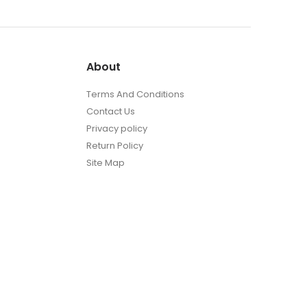
About
Terms And Conditions
Contact Us
Privacy policy
Return Policy
Site Map