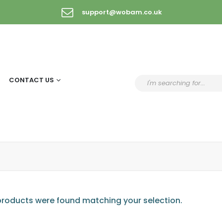
support@wobam.co.uk
CONTACT US
roducts were found matching your selection.