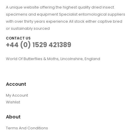
A unique website offering the highest quality dried insect
specimens and equipment Specialist entomological suppliers
with over thirty years experience All stock either captive bred
or sustainably sourced
CONTACT US
+44 (0) 1529 421389
World Of Butterflies & Moths, Lincolnshire, England
Account
My Account
Wishlist
About
Terms And Conditions