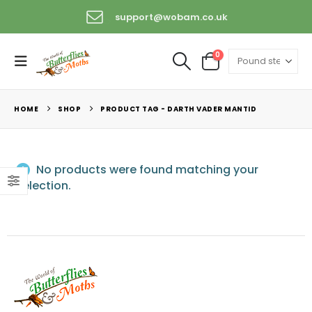
support@wobam.co.uk
+44 (0) 1529 421389
0
HOME
SHOP
PRODUCT TAG -
DARTH VADER MANTID
No products were found matching your
selection.