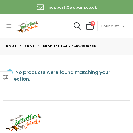
support@wobam.co.uk
0
HOME
SHOP
PRODUCT TAG -
DARWIN WASP
No products were found matching your
selection.