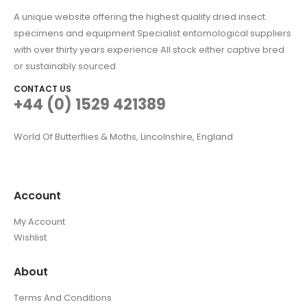
A unique website offering the highest quality dried insect
specimens and equipment Specialist entomological suppliers
with over thirty years experience All stock either captive bred
or sustainably sourced
CONTACT US
+44 (0) 1529 421389
World Of Butterflies & Moths, Lincolnshire, England
Account
My Account
Wishlist
About
Terms And Conditions