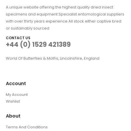
A unique website offering the highest quality dried insect
specimens and equipment Specialist entomological suppliers
with over thirty years experience All stock either captive bred
or sustainably sourced
CONTACT US
+44 (0) 1529 421389
World Of Butterflies & Moths, Lincolnshire, England
Account
My Account
Wishlist
About
Terms And Conditions