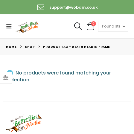
support@wobam.co.uk
0
HOME
SHOP
PRODUCT TAG -
DEATH HEAD IN FRAME
No products were found matching your
selection.