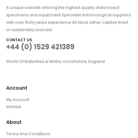
A unique website offering the highest quality dried insect
specimens and equipment Specialist entomological suppliers
with over thirty years experience All stock either captive bred
or sustainably sourced
CONTACT US
+44 (0) 1529 421389
World Of Butterflies & Moths, Lincolnshire, England
Account
My Account
Wishlist
About
Terms And Conditions