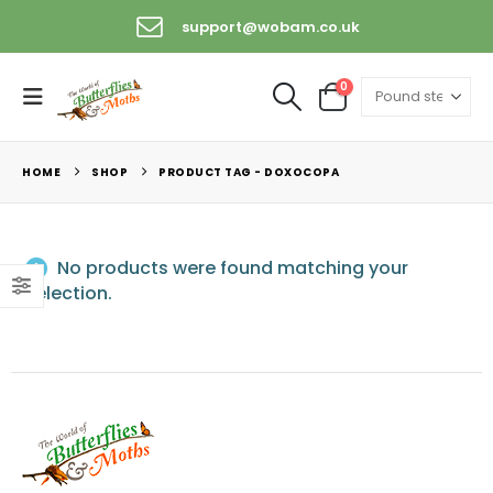
support@wobam.co.uk
0
HOME
SHOP
PRODUCT TAG -
DOXOCOPA
No products were found matching your
selection.