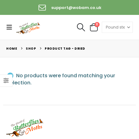
support@wobam.co.uk
0
HOME
SHOP
PRODUCT TAG -
DRIED
No products were found matching your
selection.