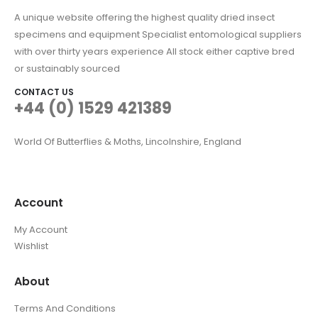
A unique website offering the highest quality dried insect
specimens and equipment Specialist entomological suppliers
with over thirty years experience All stock either captive bred
or sustainably sourced
CONTACT US
+44 (0) 1529 421389
World Of Butterflies & Moths, Lincolnshire, England
Account
My Account
Wishlist
About
Terms And Conditions