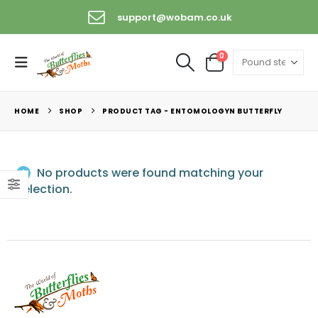
support@wobam.co.uk
0
HOME
SHOP
PRODUCT TAG -
ENTOMOLOGYN BUTTERFLY
No products were found matching your
selection.