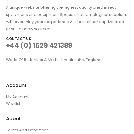
A unique website offering the highest quality dried insect
specimens and equipment Specialist entomological suppliers
with over thirty years experience All stock either captive bred
or sustainably sourced
CONTACT US
+44 (0) 1529 421389
World Of Butterflies & Moths, Lincolnshire, England
Account
My Account
Wishlist
About
Terms And Conditions