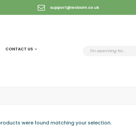
support@wobam.co.uk
CONTACT US
roducts were found matching your selection.