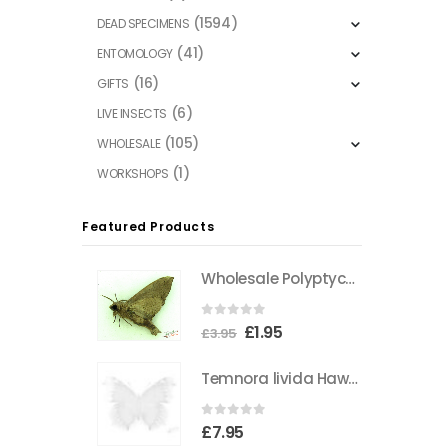
(1594)
DEAD SPECIMENS
(41)
ENTOMOLOGY
(16)
GIFTS
(6)
LIVE INSECTS
(105)
WHOLESALE
(1)
WORKSHOPS
Featured Products
Wholesale Polyptychus carteri Hawkmoth CAMEROON
0
out of 5
Original
Current
£
1.95
£
3.95
price
price
Temnora livida Hawkmoth CAMEROON
was:
is:
£3.95.
£1.95.
0
out of 5
£
7.95