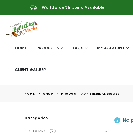
Worldwide Shipping Available
HOME
PRODUCTS
FAQS
MY ACCOUNT
CLIENT GALLERY
HOME
SHOP
PRODUCT TAG -
EREBIDAE BIGGEST
Categories
No p
(2)
CLEARANCE