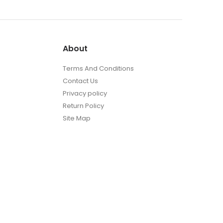
About
Terms And Conditions
Contact Us
Privacy policy
Return Policy
Site Map