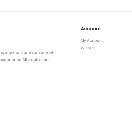
Account
My Account
Wishlist
sect specimens and equipment
experience All stock either