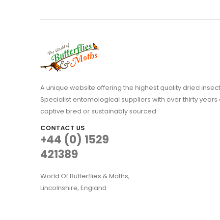
A unique website offering the highest quality dried in
Specialist entomological suppliers with over thirty years 
captive bred or sustainably sourced
CONTACT US
+44 (0) 1529
421389
World Of Butterflies & Moths,
Lincolnshire, England