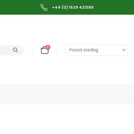
+44 (0) 1529 421389
0