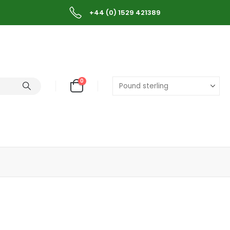
+44 (0) 1529 421389
0