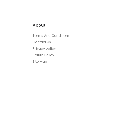
About
Terms And Conditions
Contact Us
Privacy policy
Return Policy
Site Map