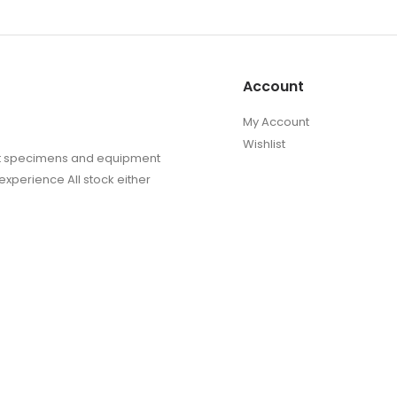
Account
My Account
Wishlist
sect specimens and equipment
experience All stock either