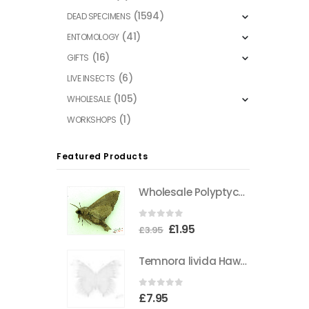
(1594)
DEAD SPECIMENS
(41)
ENTOMOLOGY
(16)
GIFTS
(6)
LIVE INSECTS
(105)
WHOLESALE
(1)
WORKSHOPS
Featured Products
Wholesale Polyptychus carteri Hawkmoth CAMEROON
0
out of 5
Original
Current
£
1.95
£
3.95
price
price
Temnora livida Hawkmoth CAMEROON
was:
is:
£3.95.
£1.95.
0
out of 5
£
7.95