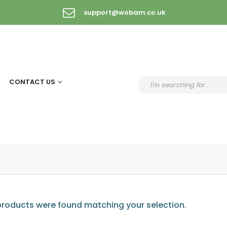
support@wobam.co.uk
CONTACT US
roducts were found matching your selection.