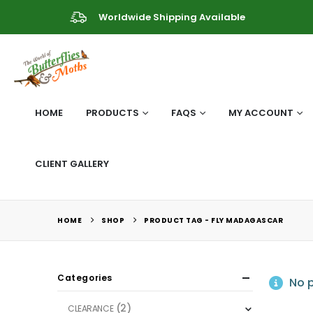
Worldwide Shipping Available
HOME
PRODUCTS
FAQS
MY ACCOUNT
CLIENT GALLERY
HOME
SHOP
PRODUCT TAG -
FLY MADAGASCAR
Categories
No p
(2)
CLEARANCE