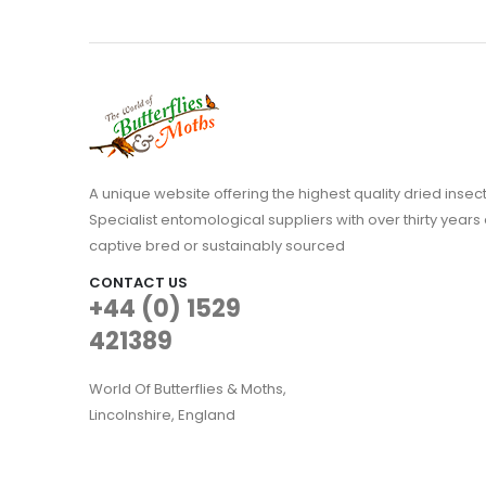
A unique website offering the highest quality dried in
Specialist entomological suppliers with over thirty years 
captive bred or sustainably sourced
CONTACT US
+44 (0) 1529
421389
World Of Butterflies & Moths,
Lincolnshire, England