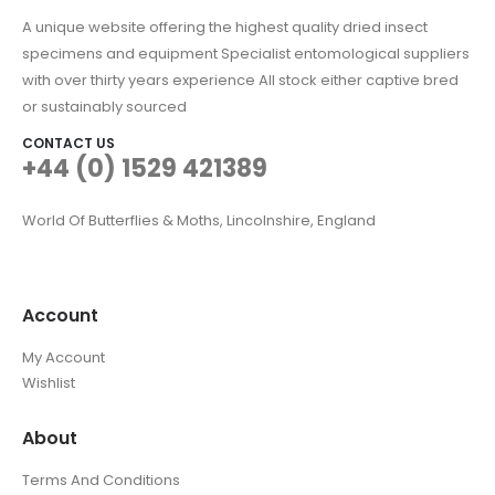
A unique website offering the highest quality dried insect
specimens and equipment Specialist entomological suppliers
with over thirty years experience All stock either captive bred
or sustainably sourced
CONTACT US
+44 (0) 1529 421389
World Of Butterflies & Moths, Lincolnshire, England
Account
My Account
Wishlist
About
Terms And Conditions