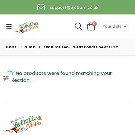
support@wobam.co.uk
0
HOME
SHOP
PRODUCT TAG -
GIANT FOREST DAMSELFLY
No products were found matching your
selection.