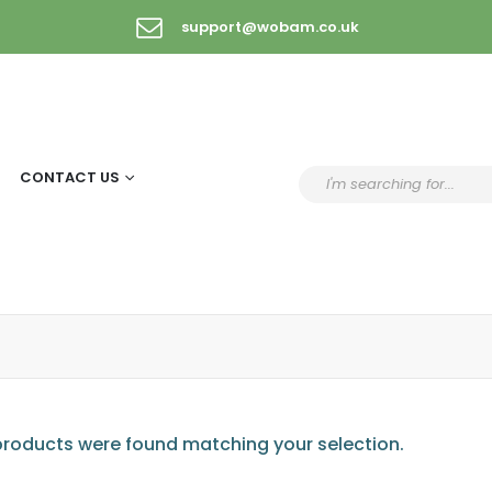
support@wobam.co.uk
CONTACT US
roducts were found matching your selection.