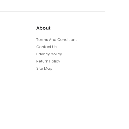
About
Terms And Conditions
Contact Us
Privacy policy
Return Policy
Site Map