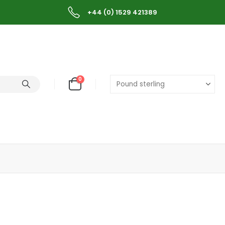
+44 (0) 1529 421389
0