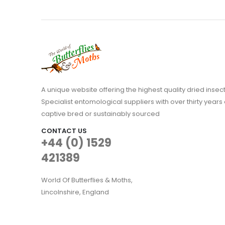
A unique website offering the highest quality dried in
Specialist entomological suppliers with over thirty years 
captive bred or sustainably sourced
CONTACT US
+44 (0) 1529
421389
World Of Butterflies & Moths,
Lincolnshire, England