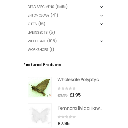
(1595)
DEAD SPECIMENS
(41)
ENTOMOLOGY
(16)
GIFTS
(6)
LIVE INSECTS
(105)
WHOLESALE
(1)
WORKSHOPS
Featured Products
Wholesale Polyptychus carteri Hawkmoth CAMEROON
0
out of 5
Original
Current
£
1.95
£
3.95
price
price
Temnora livida Hawkmoth CAMEROON
was:
is:
£3.95.
£1.95.
0
out of 5
£
7.95