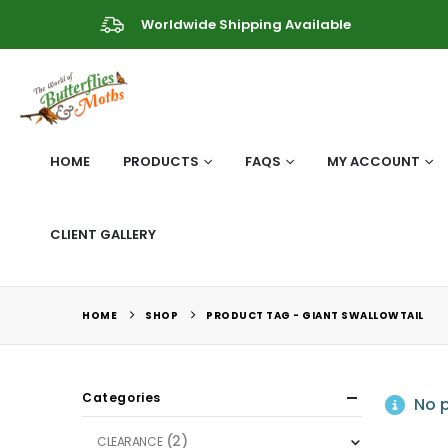
Worldwide Shipping Available
HOME
PRODUCTS
FAQS
MY ACCOUNT
CLIENT GALLERY
HOME
SHOP
PRODUCT TAG -
GIANT SWALLOWTAIL
Categories
No p
(2)
CLEARANCE