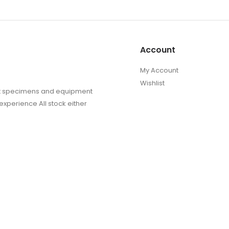
Account
My Account
Wishlist
sect specimens and equipment
experience All stock either